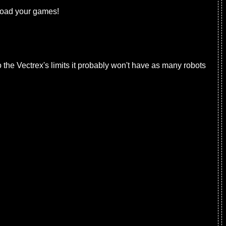
 load your games!
o the Vectrex's limits it probably won't have as many robots