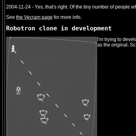
2004-11-24 - Yes, that's right. Of the tiny number of people
See
the Vecram page
for more info.
Robotron clone in development
I'm trying to deve
as the original. S