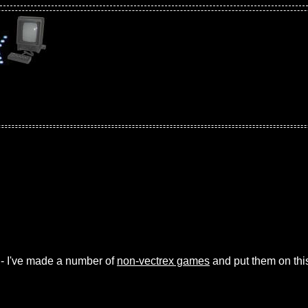
 - I've made a number of
non-vectrex games
and put them on thi