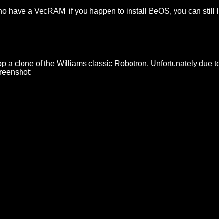
 who have a VecRAM, if you happen to install BeOS, you can still
lop a clone of the Williams classic Robotron. Unfortunately due t
creenshot: