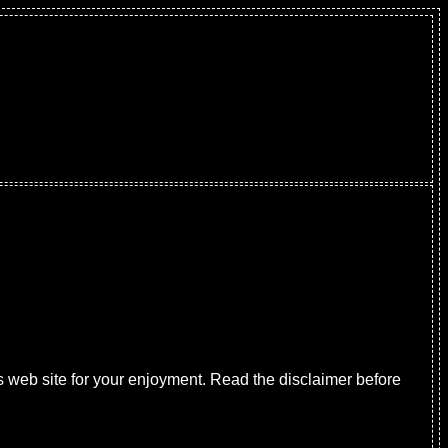
s web site for your enjoyment. Read the disclaimer before