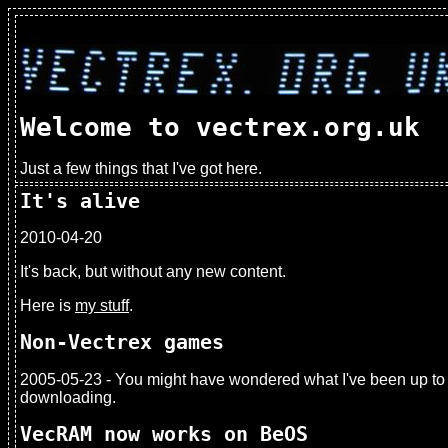
Welcome to vectrex.org.uk
Just a few things that I've got here.
It's alive
2010-04-20
It's back, but without any new content.
Here is
my stuff
.
Non-Vectrex games
2005-05-23 - You might have wondered what I've been up to
downloading.
VecRAM now works on BeOS